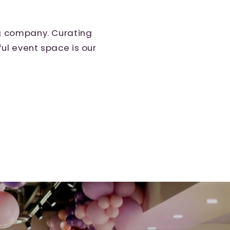
ng company. Curating
ul event space is our