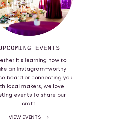
UPCOMING EVENTS
ther it's learning how to
ke an Instagram-worthy
se board or connecting you
th local makers, we love
sting events to share our
craft.
VIEW EVENTS