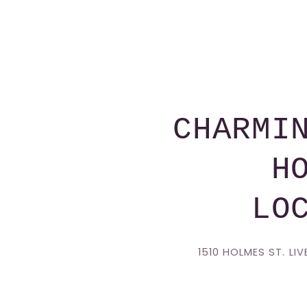
CHARMI
H
LO
1510 HOLMES ST. LI