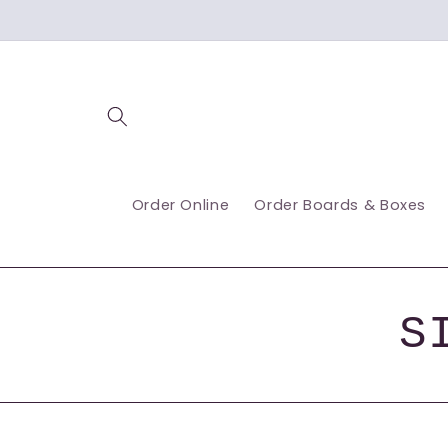
Skip to
content
Order Online
Order Boards & Boxes
S