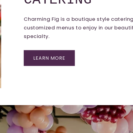
CATERING
Charming Fig is a boutique style cateri
customized menus to enjoy in our beautif
specialty.
LEARN MORE