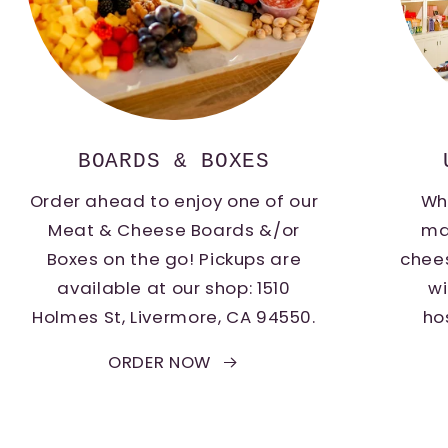
BOARDS & BOXES
Order ahead to enjoy one of our
Whe
Meat & Cheese Boards &/or
ma
Boxes on the go! Pickups are
chee
available at our shop: 1510
wi
Holmes St, Livermore, CA 94550.
ho
ORDER NOW