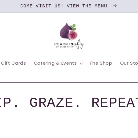
COME VISIT US! VIEW THE MENU
Gift Cards
Catering & Events
The Shop
Our Sto
IP. GRAZE. REPEA