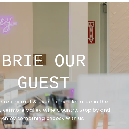
INTR
THE STAY CHEESY CHEESE
introduce our Cheese Ca
addition to make your 
memorable. Whether it's 
a corporate event, your g
variety of deli
Inqui