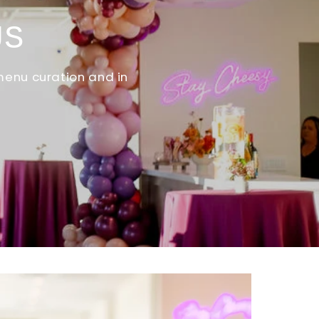
US
menu curation and in