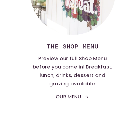
THE SHOP MENU
Preview our full Shop Menu
before you come in! Breakfast,
lunch, drinks, dessert and
grazing available.
OUR MENU