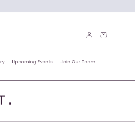
Log
Cart
in
ry
Upcoming Events
Join Our Team
T.