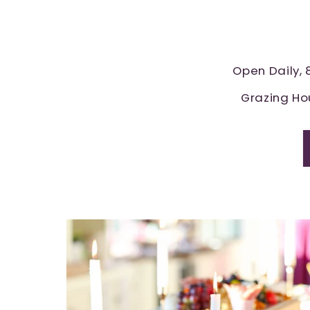
Open Daily,
Grazing Ho