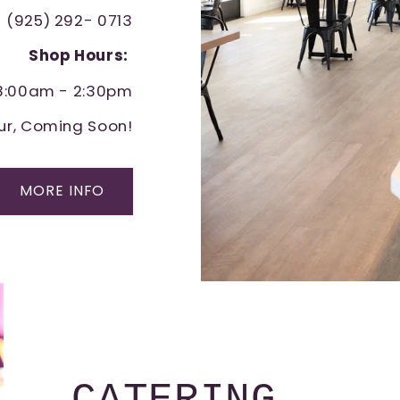
(925) 292- 0713
Shop Hours:
 8:00am - 2:30pm
ur, Coming Soon!
MORE INFO