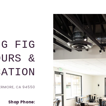
NG FIG
OURS &
CATION
VERMORE, CA 94550
Shop Phone: