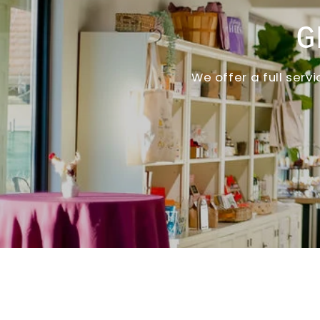
G
We offer a full ser