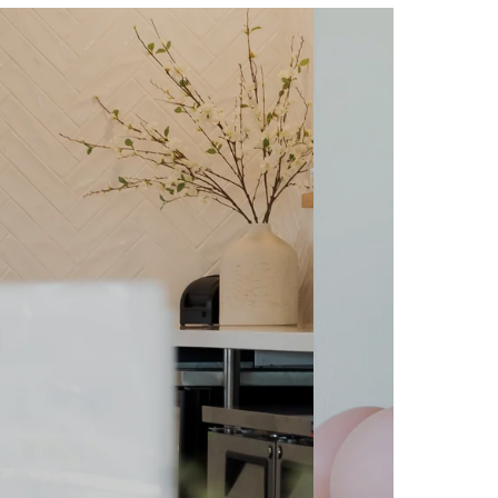
ODUCING
 CART! We are so excited to
rt service! It's the perfect
special events more fun and
a wedding, a baby shower, or
uests will be delighted by our
cious cheese items.
re Today!