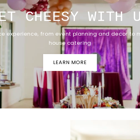
ET CHEESY WITH 
vice experience, from event planning and decor to 
house catering
LEARN MORE